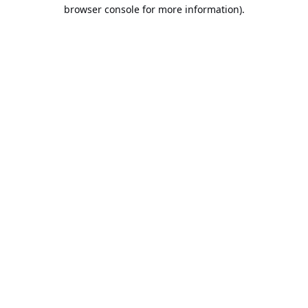
browser console for more information).