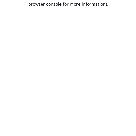
browser console for more information).