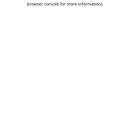
browser console for more information).