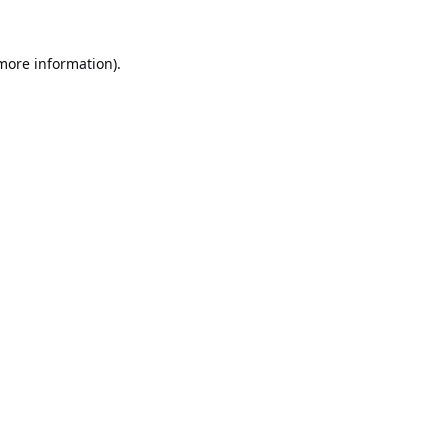
 more information).