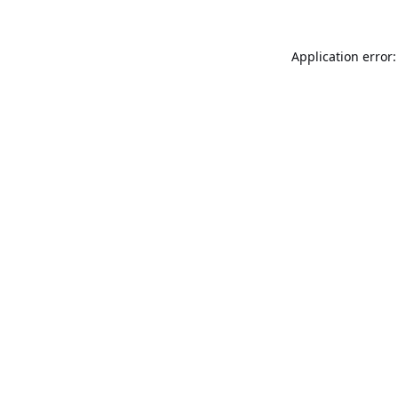
Application error: