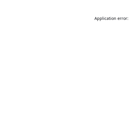
Application error: