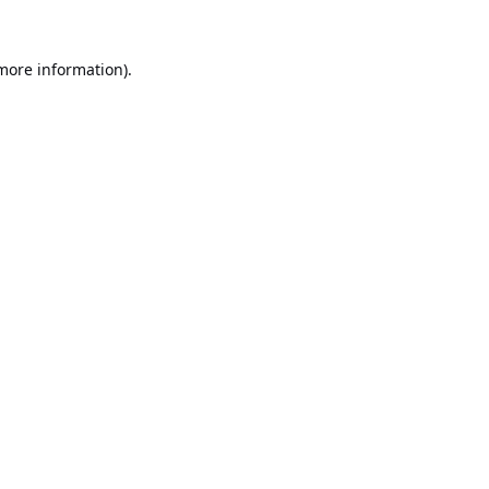
 more information).