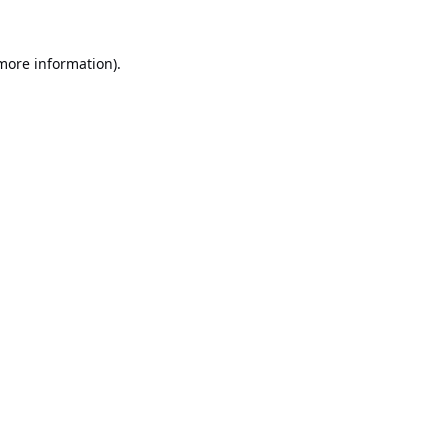
 more information).