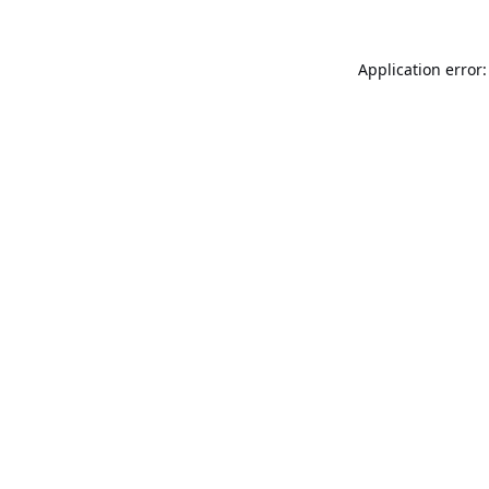
Application error: