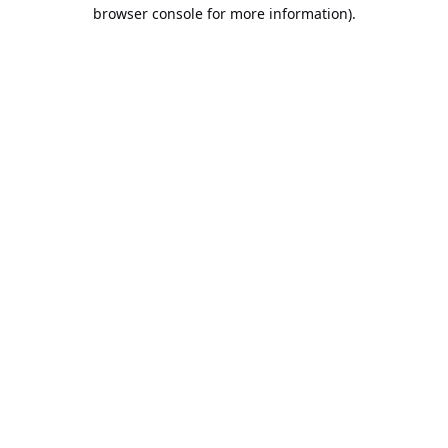
browser console for more information).