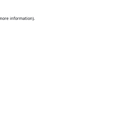
 more information).