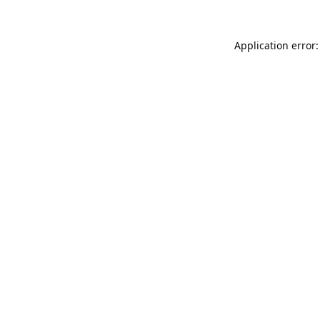
Application error: