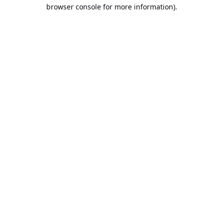
browser console for more information).